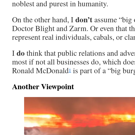
noblest and purest in humanity.
don’t
On the other hand, I
assume “big o
Doctor Blight and Zarm. Or even that th
represent real individuals, cabals, or cl
do
I
think that public relations and adve
most if not all businesses do, which doe
Ronald McDonald
is part of a “big bur
1
Another Viewpoint