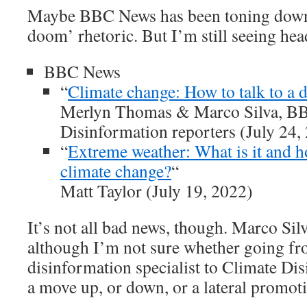
Maybe BBC News has been toning down 
doom’ rhetoric. But I’m still seeing head
BBC News
“
Climate change: How to talk to a 
Merlyn Thomas & Marco Silva, B
Disinformation reporters (July 24,
“
Extreme weather: What is it and ho
climate change?
“
Matt Taylor (July 19, 2022)
It’s not all bad news, though. Marco Silva
although I’m not sure whether going fr
disinformation specialist to Climate Dis
a move up, or down, or a lateral promot