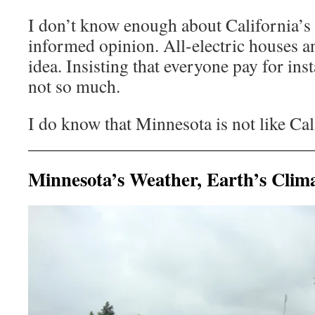
I don’t know enough about California’s 
informed opinion. All-electric houses 
idea. Insisting that everyone pay for in
not so much.
I do know that Minnesota is not like Cal
Minnesota’s Weather, Earth’s Clim