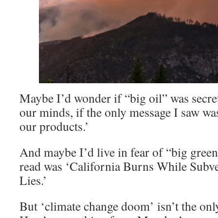
Maybe I’d wonder if “big oil” was secret
our minds, if the only message I saw wa
our products.’
And maybe I’d live in fear of “big green,
read was ‘California Burns While Subv
Lies.’
But ‘climate change doom’ isn’t the on