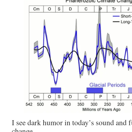
I see dark humor in today’s sound and f
change.