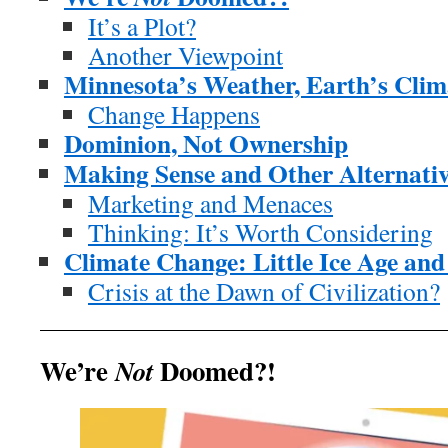
It’s a Plot?
Another Viewpoint
Minnesota’s Weather, Earth’s Clim
Change Happens
Dominion, Not Ownership
Making Sense and Other Alternativ
Marketing and Menaces
Thinking: It’s Worth Considering
Climate Change: Little Ice Age an
Crisis at the Dawn of Civilization?
We’re
Doomed?!
Not