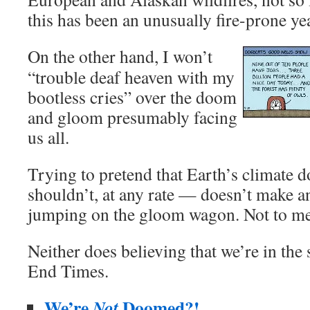
this has been an unusually fire-prone ye
On the other hand, I won’t
“trouble deaf heaven with my
bootless cries” over the doom
and gloom presumably facing
us all.
Trying to pretend that Earth’s climate 
shouldn’t, at any rate — doesn’t make a
jumping on the gloom wagon. Not to me
Neither does believing that we’re in the 
End Times.
We’re
Doomed?!
Not