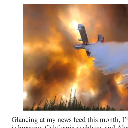
Glancing at my news feed this month, I’
is burning, California is ablaze, and Ala