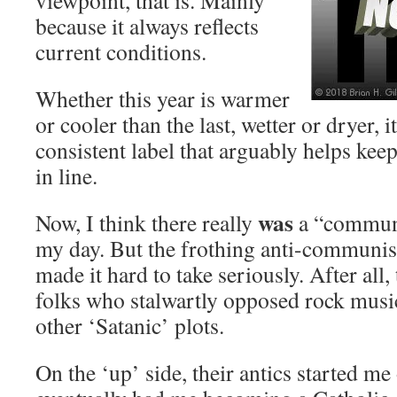
viewpoint, that is. Mainly
because it always reflects
current conditions.
Whether this year is warmer
or cooler than the last, wetter or dryer, 
consistent label that arguably helps kee
in line.
was
Now, I think there really
a “communi
my day. But the frothing anti-communist
made it hard to take seriously. After all
folks who stalwartly opposed rock musi
other ‘Satanic’ plots.
On the ‘up’ side, their antics started me 