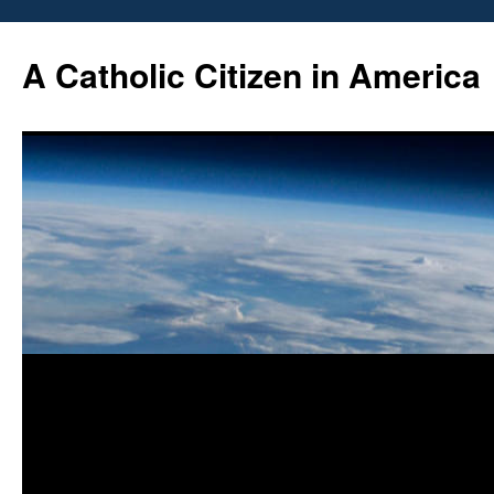
Skip
to
A Catholic Citizen in America
content