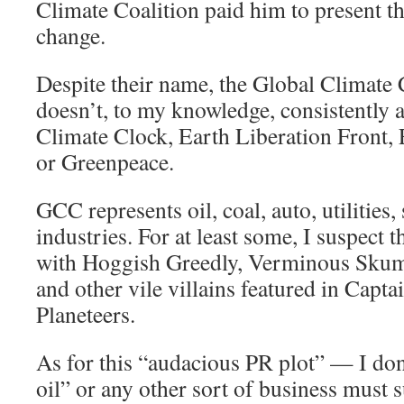
Climate Coalition paid him to present th
change.
Despite their name, the Global Climate
doesn’t, to my knowledge, consistently 
Climate Clock, Earth Liberation Front, 
or Greenpeace.
GCC represents oil, coal, auto, utilities, 
industries. For at least some, I suspect 
with Hoggish Greedly, Verminous Sku
and other vile villains featured in Capta
Planeteers.
As for this “audacious PR plot” — I don
oil” or any other sort of business must su