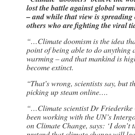
lost the battle against global war
– and while that view is spreading 
others who are fighting the viral ti
“…Climate doomism is the idea that
point of being able to do anything 
warming – and that mankind is highl
become extinct.
“That’s wrong, scientists say, but t
picking up steam online….
“…Climate scientist Dr Friederike
been working with the UN’s Interg
on Climate Change, says: ‘I don’t th
pretend that climate change will le