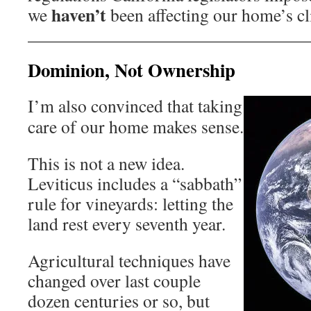
haven’t
we
been affecting our home’s cl
Dominion, Not Ownership
I’m also convinced that taking
care of our home makes sense.
This is not a new idea.
Leviticus includes a “sabbath”
rule for vineyards: letting the
land rest every seventh year.
Agricultural techniques have
changed over last couple
dozen centuries or so, but