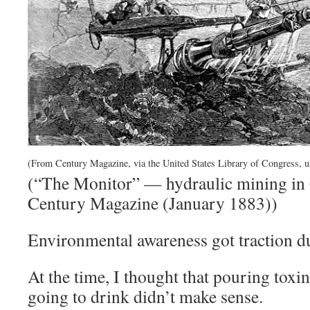
(From Century Magazine, via the United States Library of Congress, u
(“The Monitor” — hydraulic mining in 
Century Magazine (January 1883))
Environmental awareness got traction d
At the time, I thought that pouring toxi
going to drink didn’t make sense.