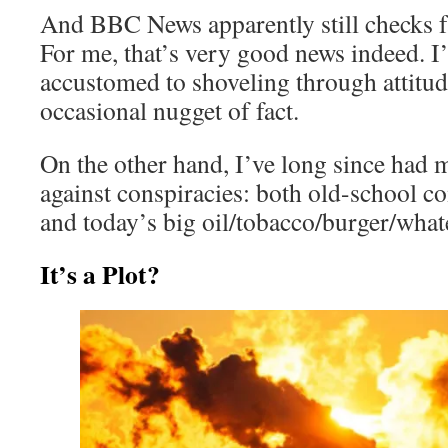
And BBC News apparently still checks fa
For me, that’s very good news indeed. 
accustomed to shoveling through attitu
occasional nugget of fact.
On the other hand, I’ve long since had m
against conspiracies: both old-school 
and today’s big oil/tobacco/burger/what
It’s a Plot?