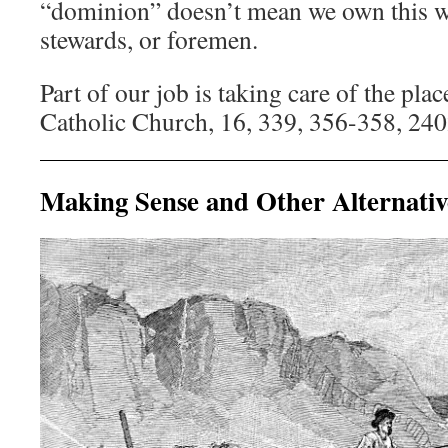
“dominion” doesn’t mean we own this wo
stewards, or foremen.
Part of our job is taking care of the pla
Catholic Church, 16, 339, 356-358, 24
Making Sense and Other Alternativ