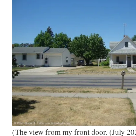
(The view from my front door. (July 20