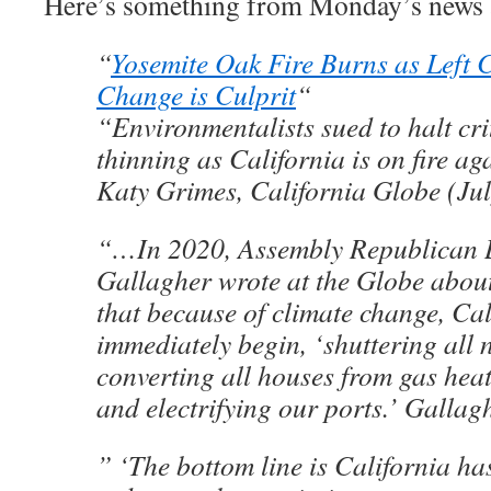
Here’s something from Monday’s news 
“
Yosemite Oak Fire Burns as Left 
Change is Culprit
“
“Environmentalists sued to halt crit
thinning as California is on fire ag
Katy Grimes, California Globe (Jul
“…In 2020, Assembly Republican 
Gallagher wrote at the Globe about 
that because of climate change, Cal
immediately begin, ‘shuttering all 
converting all houses from gas heati
and electrifying our ports.’ Galla
” ‘The bottom line is California ha