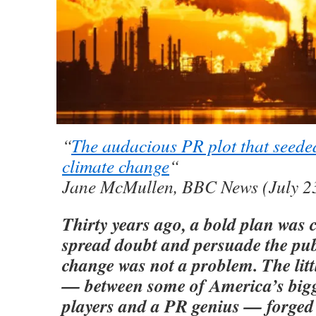
“
The audacious PR plot that seede
climate change
“
Jane McMullen, BBC News (July 2
Thirty years ago, a bold plan was 
spread doubt and persuade the pub
change was not a problem. The lit
— between some of America’s bigg
players and a PR genius — forged 