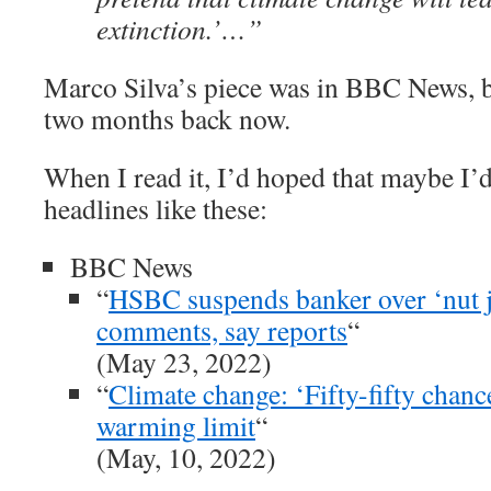
extinction.’…”
Marco Silva’s piece was in BBC News,
two months back now.
When I read it, I’d hoped that maybe I’d
headlines like these:
BBC News
“
HSBC suspends banker over ‘nut j
comments, say reports
“
(May 23, 2022)
“
Climate change: ‘Fifty-fifty chanc
warming limit
“
(May, 10, 2022)