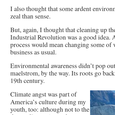
I also thought that some ardent environ
zeal than sense.
But, again, I thought that cleaning up t
Industrial Revolution was a good idea. A
process would mean changing some of 
business as usual.
Environmental awareness didn’t pop out 
maelstrom, by the way. Its roots go back a
19th century.
Climate angst was part of
America’s culture during my
youth, too: although not to the