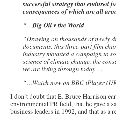
successful strategy that endured fo
consequences of which are all aro
Big Oil v the World
“…
“Drawing on thousands of newly d
documents, this three-part film char
industry mounted a campaign to so
science of climate change, the con
we are living through today….
“…Watch now on BBC iPlayer (U
I don’t doubt that E. Bruce Harrison ear
environmental PR field, that he gave a sa
business leaders in 1992, and that as a r