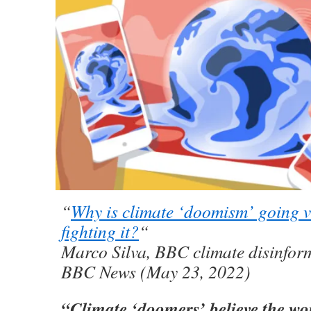
“
Why is climate ‘doomism’ going 
fighting it?
“
Marco Silva, BBC climate disinform
BBC News (May 23, 2022)
“Climate ‘doomers’ believe the wo