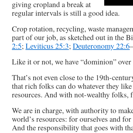
giving cropland a break at
regular intervals is still a good idea.
Crop rotation, recycling, waste manageme
part of our job, as sketched out in the Bi
2:5
;
Leviticus 25:3
;
Deuteronomy 22:6
Like it or not, we have “dominion” over 
That’s not even close to the 19th-centur
that rich folks can do whatever they like
resources. And with not-wealthy folks, f
We are in charge, with authority to make
world’s resources: for ourselves and for
And the responsibility that goes with th