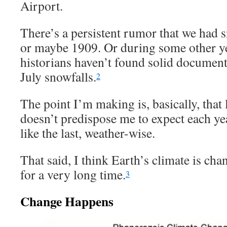
Airport.
There’s a persistent rumor that we had 
or maybe 1909. Or during some other yea
historians haven’t found solid document
July snowfalls.
2
The point I’m making is, basically, that
doesn’t predispose me to expect each ye
like the last, weather-wise.
That said, I think Earth’s climate is ch
for a very long time.
3
Change Happens