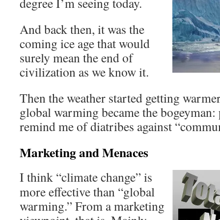
degree I’m seeing today.
And back then, it was the
coming ice age that would
surely mean the end of
civilization as we know it.
Then the weather started getting warmer
global warming became the bogeyman: p
remind me of diatribes against “commun
Marketing and Menaces
I think “climate change” is
more effective than “global
warming.” From a marketing