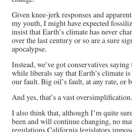
Given knee-jerk responses and apparent
my youth, I might have expected fossili
insist that Earth’s climate has never ch
over the last century or so are a sure si
apocalypse.
Instead, we’ve got conservatives saying
while liberals say that Earth’s climate 
our fault. Big oil’s fault, at any rate, or
And yes, that’s a vast oversimplification
I also think that, although I’m quite sur
been and will continue changing, no m
regulations California legislators impose