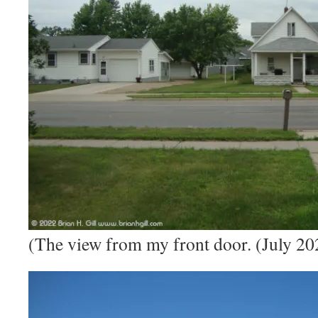
(The view from my front door. (July 20