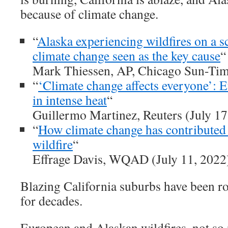
because of climate change.
“
Alaska experiencing wildfires on a sc
climate change seen as the key cause
“
Mark Thiessen, AP, Chicago Sun-Time
“
‘Climate change affects everyone’: E
in intense heat
“
Guillermo Martinez, Reuters (July 17
“
How climate change has contributed 
wildfire
“
Effrage Davis, WQAD (July 11, 2022
Blazing California suburbs have been 
for decades.
European and Alaskan wildfires, not so m