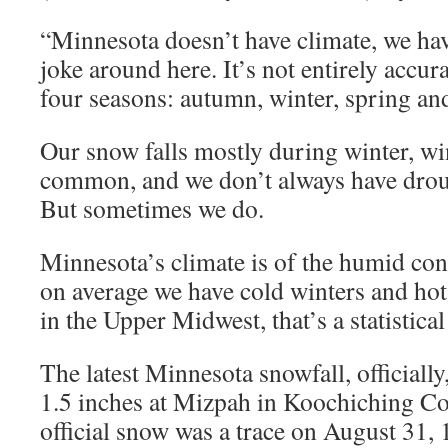
“Minnesota doesn’t have climate, we hav
joke around here. It’s not entirely accur
four seasons: autumn, winter, spring an
Our snow falls mostly during winter, win
common, and we don’t always have drough
But sometimes we do.
Minnesota’s climate is of the humid con
on average we have cold winters and ho
in the Upper Midwest, that’s a statistical
The latest Minnesota snowfall, officiall
1.5 inches at Mizpah in Koochiching Cou
official snow was a trace on August 31, 