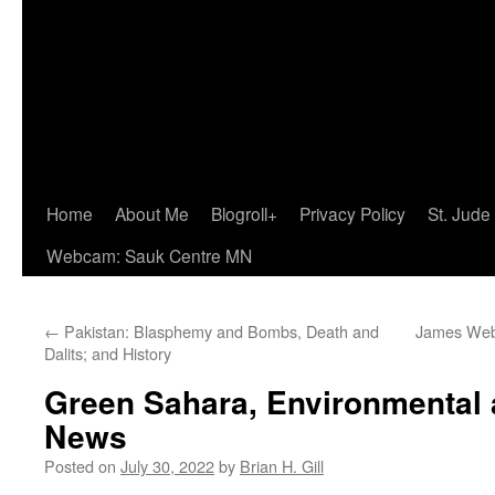
Home
About Me
Blogroll+
Privacy Policy
St. Jude
Webcam: Sauk Centre MN
←
Pakistan: Blasphemy and Bombs, Death and
James Web
Dalits; and History
Green Sahara, Environmental 
News
Posted on
July 30, 2022
by
Brian H. Gill