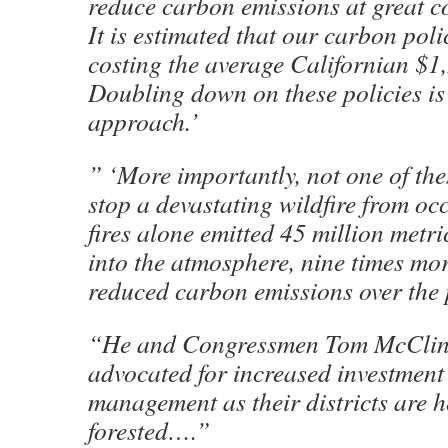
reduce carbon emissions at great cos
It is estimated that our carbon poli
costing the average Californian $1,
Doubling down on these policies is
approach.’
” ‘More importantly, not one of the
stop a devastating wildfire from o
fires alone emitted 45 million metri
into the atmosphere, nine times mo
reduced carbon emissions over the p
“He and Congressmen Tom McClint
advocated for increased investment 
management as their districts are h
forested….”