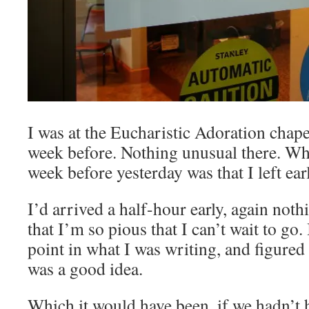
I was at the Eucharistic Adoration chape
week before. Nothing unusual there. Wha
week before yesterday was that I left earl
I’d arrived a half-hour early, again noth
that I’m so pious that I can’t wait to go
point in what I was writing, and figured
was a good idea.
Which it would have been, if we hadn’t 