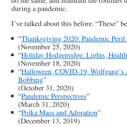
do the same, and maintain the routines 
during a pandemic.
I’ve talked about this before. “These” 
“
Thanksgiving 2020: Pandemic Peril 
(November 25, 2020)
“
Holiday Hodgepodge: Lights, Health
(November 18, 2020)
“
Halloween, COVID-19, Wolfgang’s 
Bobbing
”
(October 31, 2020)
“
Pandemic Perspectives
”
(March 31, 2020)
“
Polka Mass and Adoration
”
(December 13, 2019)