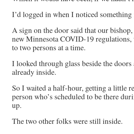
I’d logged in when I noticed something
A sign on the door said that our bishop
new Minnesota COVID-19 regulations, w
to two persons at a time.
I looked through glass beside the doors
already inside.
So I waited a half-hour, getting a little
person who’s scheduled to be there du
up.
The two other folks were still inside.