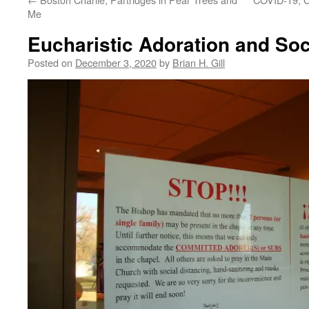
Me
Eucharistic Adoration and Soc
Posted on
December 3, 2020
by
Brian H. Gill