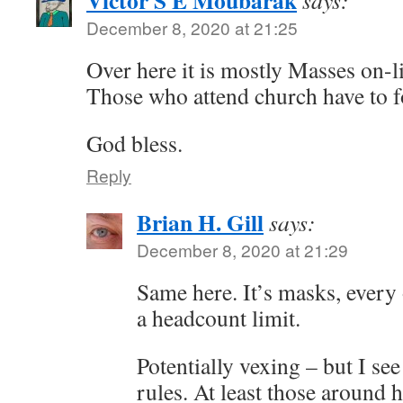
Victor S E Moubarak
says:
December 8, 2020 at 21:25
Over here it is mostly Masses on-l
Those who attend church have to fo
God bless.
Reply
Brian H. Gill
says:
December 8, 2020 at 21:29
Same here. It’s masks, every
a headcount limit.
Potentially vexing – but I see
rules. At least those around h