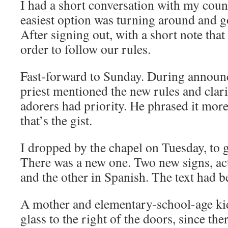
I had a short conversation with my count
easiest option was turning around and g
After signing out, with a short note that
order to follow our rules.
Fast-forward to Sunday. During announ
priest mentioned the new rules and clari
adorers had priority. He phrased it more
that’s the gist.
I dropped by the chapel on Tuesday, to g
There was a new one. Two new signs, act
and the other in Spanish. The text had 
A mother and elementary-school-age ki
glass to the right of the doors, since the