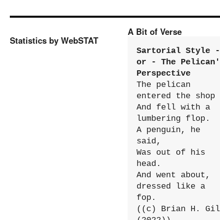
A Bit of Verse
Statistics by WebSTAT
Sartorial Style - 
or - The Pelican'
Perspective
The pelican 
entered the shop

And fell with a 
lumbering flop.

A penguin, he 
said,

Was out of his 
head.

And went about, 
dressed like a 
fop.

((c) Brian H. Gil