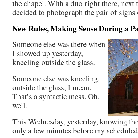
the chapel. With a duo right there, next 
decided to photograph the pair of signs 
New Rules, Making Sense During a P
Someone else was there when
I showed up yesterday,
kneeling outside the glass.
Someone else was kneeling,
outside the glass, I mean.
That’s a syntactic mess. Oh,
well.
This Wednesday, yesterday, knowing the 
only a few minutes before my scheduled