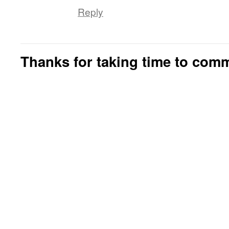
Reply
Thanks for taking time to com