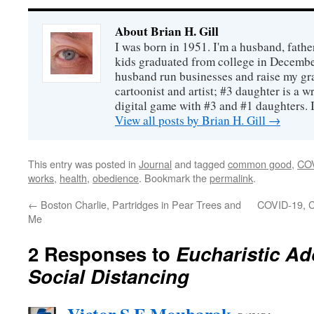
About Brian H. Gill
I was born in 1951. I'm a husband, fathe
kids graduated from college in December
husband run businesses and raise my gr
cartoonist and artist; #3 daughter is a w
digital game with #3 and #1 daughters. I'
View all posts by Brian H. Gill
→
This entry was posted in
Journal
and tagged
common good
,
CO
works
,
health
,
obedience
. Bookmark the
permalink
.
←
Boston Charlie, Partridges in Pear Trees and
COVID-19, C
Me
2 Responses to
Eucharistic Ad
Social Distancing