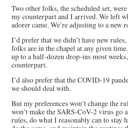
Two other folks, the scheduled set, were
my counterpart and I arrived. We left w
adorer came. We’re adjusting to a new r
I’d prefer that we didn’t have new rules
folks are in the chapel at any given tim
up to a half-dozen drop-ins most weeks
counterpart.
I’d also prefer that the COVID-19 pande
we should deal with.
But my preferences won’t change the rul
won’t make the SARS-CoV-2 virus go awa
rules, do what I reasonably can to stay 