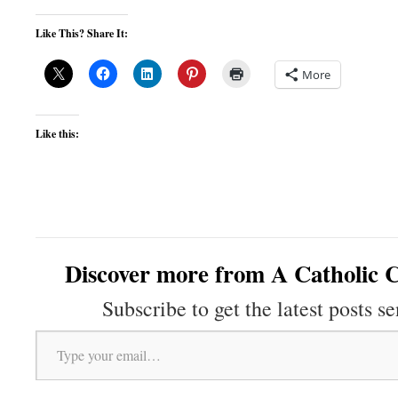
Like This? Share It:
More
Like this:
Discover more from A Catholic C
Subscribe to get the latest posts se
Type your email…