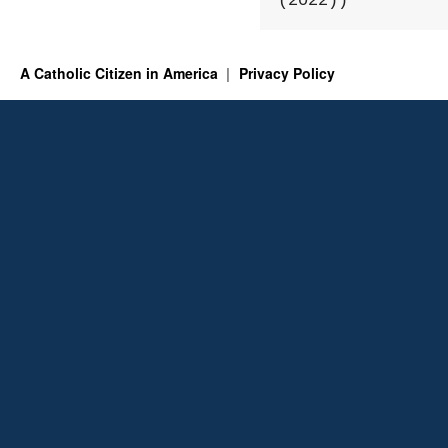
(2022))
A Catholic Citizen in America
Privacy Policy