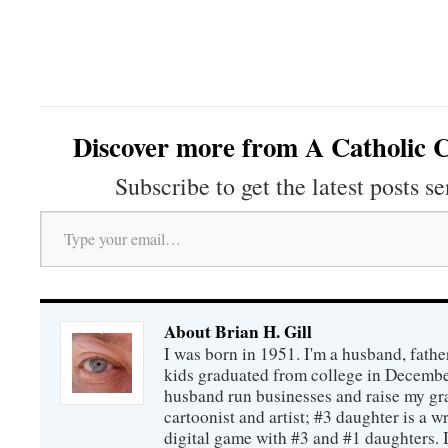
Discover more from A Catholic C
Subscribe to get the latest posts se
Type your email…
About Brian H. Gill
I was born in 1951. I'm a husband, fathe
kids graduated from college in December
husband run businesses and raise my gr
cartoonist and artist; #3 daughter is a w
digital game with #3 and #1 daughters. I'