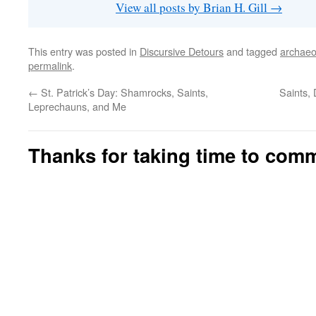
View all posts by Brian H. Gill
→
This entry was posted in
Discursive Detours
and tagged
archaeo
permalink
.
←
St. Patrick’s Day: Shamrocks, Saints,
Saints,
Leprechauns, and Me
Thanks for taking time to com