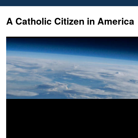
Skip
to
A Catholic Citizen in America
content