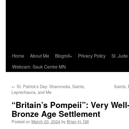
Home
About Me
Blogroll+
Privacy Policy
St. Jude
Webcam: Sauk Centre MN
←
St. Patrick’s Day: Shamrocks, Saints,
Saints,
Leprechauns, and Me
“Britain’s Pompeii”: Very Wel
Bronze Age Settlement
Posted on
March 20, 2024
by
Brian H. Gill