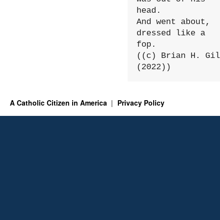
head.

And went about, 
dressed like a 
fop.

((c) Brian H. Gil
(2022))
A Catholic Citizen in America
Privacy Policy