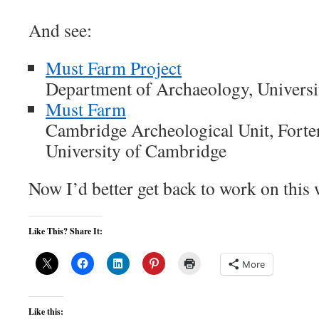
And see:
Must Farm Project
Department of Archaeology, Univers
Must Farm
Cambridge Archeological Unit, Forter
University of Cambridge
Now I’d better get back to work on this 
Like This? Share It:
More
Like this: