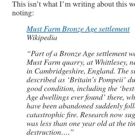
This isn’t what I’m writing about this w
noting:
Must Farm Bronze Age settlement
Wikipedia
“Part of a Bronze Age settlement w
Must Farm quarry, at Whittlesey, 
in Cambridgeshire, England. The si
described as ‘Britain’s Pompeii’ due
good condition, including the ‘bes
Age dwellings ever found’ there, wh
have been abandoned suddenly fol
catastrophic fire. Research now sugg
was less than one year old at the ti
destruction….”