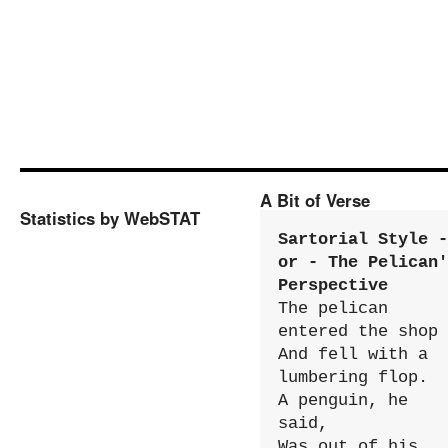
A Bit of Verse
Statistics by WebSTAT
Sartorial Style - 
or - The Pelican'
Perspective
The pelican 
entered the shop

And fell with a 
lumbering flop.

A penguin, he 
said,

Was out of his 