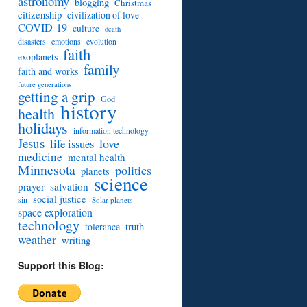
astronomy
blogging
Christmas
citizenship
civilization of love
COVID-19
culture
death
disasters
emotions
evolution
faith
exoplanets
family
faith and works
future generations
getting a grip
God
history
health
holidays
information technology
Jesus
love
life issues
medicine
mental health
Minnesota
politics
planets
science
prayer
salvation
social justice
sin
Solar planets
space exploration
technology
truth
tolerance
weather
writing
Support this Blog: