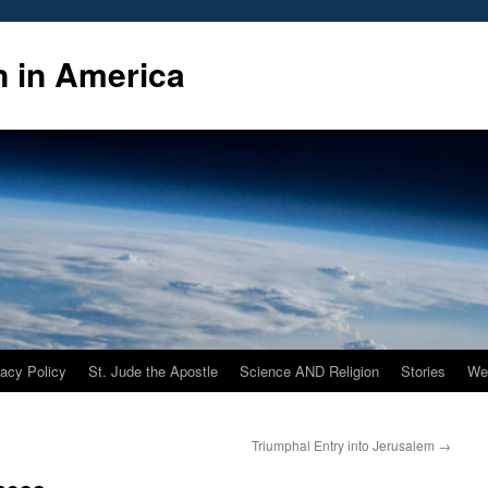
n in America
vacy Policy
St. Jude the Apostle
Science AND Religion
Stories
We
Triumphal Entry into Jerusalem
→