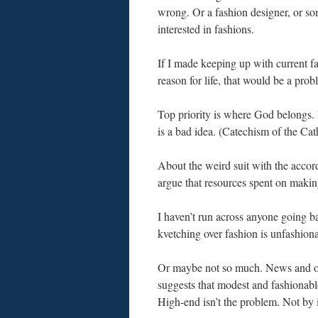
wrong. Or a fashion designer, or s
interested in fashions.
If I made keeping up with current 
reason for life, that would be a prob
Top priority is where God belongs. 
is a bad idea. (Catechism of the Ca
About the weird suit with the accor
argue that resources spent on makin
I haven’t run across anyone going ba
kvetching over fashion is unfashiona
Or maybe not so much. News and op
suggests that modest and fashionabl
High-end isn’t the problem. Not by 