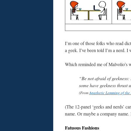
I’m one of those folks who read dicti
a geek. I’ve been told I’m a nerd. I 
Which reminded me of Malvolio’s wo
“Be not afraid of geekness
some have geekness thrust 
(From
Apathetic Lemming of the
(The 12-panel ‘geeks and nerds’ ca
name. Or maybe a company name. I d
Fatuous Fashions