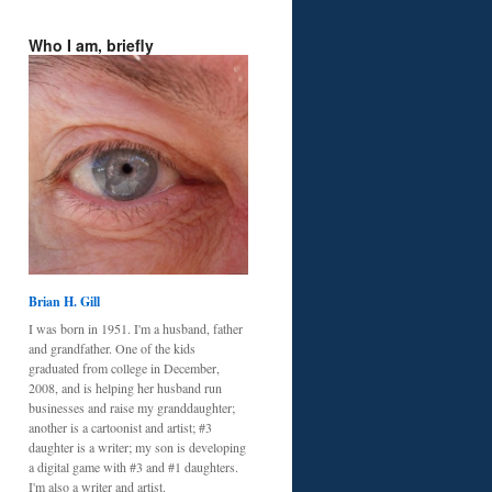
Who I am, briefly
Brian H. Gill
I was born in 1951. I'm a husband, father
and grandfather. One of the kids
graduated from college in December,
2008, and is helping her husband run
businesses and raise my granddaughter;
another is a cartoonist and artist; #3
daughter is a writer; my son is developing
a digital game with #3 and #1 daughters.
I'm also a writer and artist.