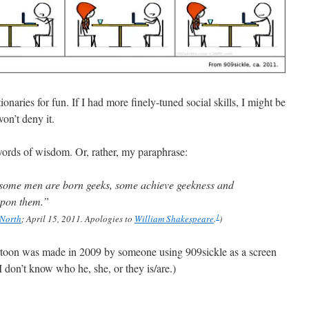
onaries for fun. If I had more finely-tuned social skills, I might be
won’t deny it.
rds of wisdom. Or, rather, my paraphrase:
: some men are born geeks, some achieve geekness and
upon them.”
1
 North
; April 15, 2011. Apologies to
William Shakespeare
.
)
rtoon was made in 2009 by someone using 909sickle as a screen
on’t know who he, she, or they is/are.)