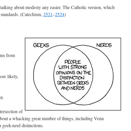
talking about modesty any easier. The Catholic version, which
 standards. (Catechism,
2521
–
2524
)
sms from
re likely,
it.
tersection of
about a whacking great number of things, including Venn
 geek-nerd distinctions.