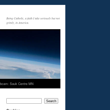
Being Catholic, a faith I take seriously but not
grimly, in America.
bcam: Sauk Centre MN
Search