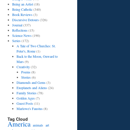
Being an Artist
(18)
Being Catholic
(340)
Book Reviews
(3)
Discursive Detours
(326)
Journal
(337)
Reflections
(15)
Science News
(190)
Series
(172)
A Tale of Two Churches: St.
Peter's, Rome
(1)
Back to the Moon, Onward to
Mars
(9)
Creativity
(32)
Poems
(8)
Stories
(6)
Diamonds and Gems
(3)
Exoplanets and Aliens
(24)
Family Stories
(78)
Golden Ages
(7)
Guest Posts
(11)
Marlowe's Faustus
(8)
Tag Cloud
America
art
animals