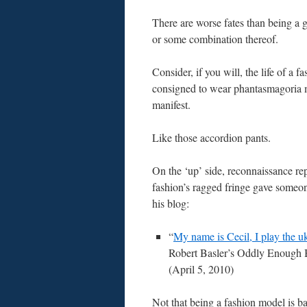
There are worse fates than being a g
or some combination thereof.
Consider, if you will, the life of a f
consigned to wear phantasmagoria
manifest.
Like those accordion pants.
On the ‘up’ side, reconnaissance re
fashion’s ragged fringe gave someon
his blog:
“
My name is Cecil, I play the 
Robert Basler’s Oddly Enough 
(April 5, 2010)
Not that being a fashion model is ba