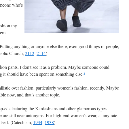
omeone who’s
fashion my
lem.
Putting anything or anyone else there, even good things or people,
tholic Church,
2112
–
2114
)
dion pants, I don’t see it as a problem. Maybe someone could
g it should have been spent on something else.
2
llistic over fashion, particularly women’s fashion, recently. Maybe
ble now, and that’s another topic.
-eds featuring the Kardashians and other glamorous types
e are still near-antonyms. For high-end women’s wear, at any rate.
itself. (Catechism,
1934
–
1938
)