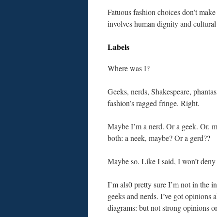
Fatuous fashion choices don’t make 
involves human dignity and cultural
Labels
Where was I?
Geeks, nerds, Shakespeare, phanta
fashion’s ragged fringe. Right.
Maybe I’m a nerd. Or a geek. Or, mo
both: a neek, maybe? Or a gerd??
Maybe so. Like I said, I won’t deny 
I’m als0 pretty sure I’m not in the in
geeks and nerds. I’ve got opinions 
diagrams: but not strong opinions on