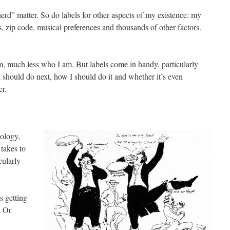
“nerd” matter. So do labels for other aspects of my existence: my
us, zip code, musical preferences and thousands of other factors.
m, much less who I am. But labels come in handy, particularly
 should do next, how I should do it and whether it’s even
er.
lology,
takes to
cularly
s getting
. Or