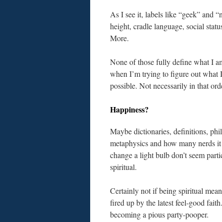
As I see it, labels like “geek” and 
height, cradle language, social stat
More.
None of those fully define what I a
when I’m trying to figure out what I
possible. Not necessarily in that ord
Happiness?
Maybe dictionaries, definitions, phi
metaphysics and how many nerds it 
change a light bulb don’t seem parti
spiritual.
Certainly not if being spiritual mean
fired up by the latest feel-good faith
becoming a pious party-pooper.