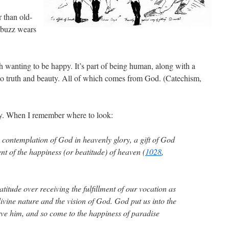
r than old-
e buzz wears
h wanting to be happy. It’s part of being human, along with a
s to truth and beauty. All of which comes from God. (Catechism,
ay. When I remember where to look:
contemplation of God in heavenly glory, a gift of God
ent of the happiness (or beatitude) of heaven (
1028
,
titude over receiving the fulfillment of our vocation as
divine nature and the vision of God. God put us into the
rve him, and so come to the happiness of paradise