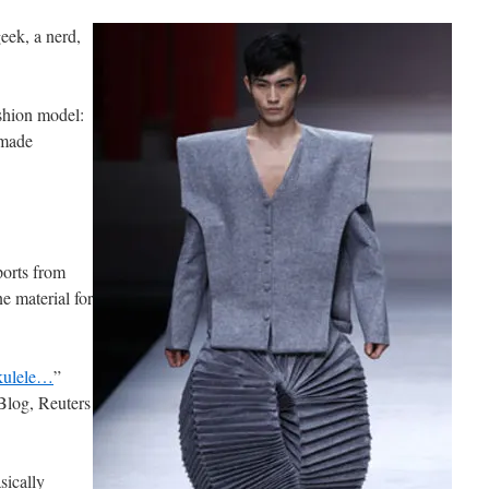
eek, a nerd,
ashion model:
 made
ports from
e material for
ukulele…
”
Blog, Reuters
sically