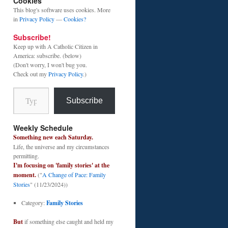
Cookies
This blog's software uses cookies. More
in
Privacy Policy
—
Cookies?
Subscribe!
Keep up with A Catholic Citizen in
America: subscribe. (below)
(Don't worry, I won't bug you.
Check out my
Privacy Policy
.)
Type your email…
Subscribe
Weekly Schedule
Something new each Saturday.
Life, the universe and my circumstances
permitting.
I'm focusing on 'family stories' at the
moment.
("
A Change of Pace: Family
Stories
" (11/23/2024))
Category:
Family Stories
But
if something else caught and held my