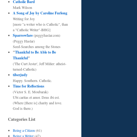
Catholic Bard
Mark Wilson
A Song of Joy by Caroline Furlong
Writing for Joy
[more "a writer who is Catholic", than
a "Catholic Writer"-BHG]
Sparrowfare
(peggyhaslar.com)
(Peggy Haslar)
Seed-Searches among the Stones
"
Thankful to Be Able to Be
Thankful
"
('The Curt Jester', Jeff Miller: atheist-
turned-Catholic)
tiberjudy
Happy. Southern. Catholic.
Time for Reflections
(Victor S. E. Moubarak)
Ubi caritas et amor. Deus ibi est.
(Where [there is] charity and love.
God is there.)
Categories List
Being a Citizen
(61)
Being a Writer
(47)