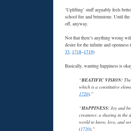
‘Uplifting’ stuff arguably feels bette
school fire and brimstone. Until th
off, anyway.
Not that there’s anything wrong wit
desire for the infinite and opennes
33
,
1718
–
1719
)
Basically, wanting happiness is ok
“
BEATIFIC VISION:
The 
which is a constitutive elem
1720
).”
“
HAPPINESS:
Joy and bea
creatures: a sharing in the 
world to know, love, and se
(
1720
).”