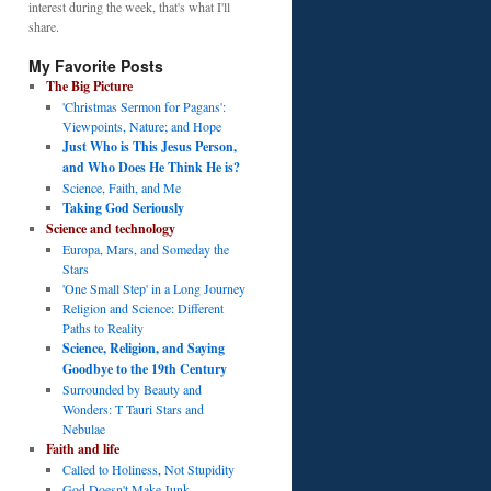
interest during the week, that's what I'll
share.
My Favorite Posts
The Big Picture
'Christmas Sermon for Pagans':
Viewpoints, Nature; and Hope
Just Who is This Jesus Person,
and Who Does He Think He is?
Science, Faith, and Me
Taking God Seriously
Science and technology
Europa, Mars, and Someday the
Stars
'One Small Step' in a Long Journey
Religion and Science: Different
Paths to Reality
Science, Religion, and Saying
Goodbye to the 19th Century
Surrounded by Beauty and
Wonders: T Tauri Stars and
Nebulae
Faith and life
Called to Holiness, Not Stupidity
God Doesn't Make Junk