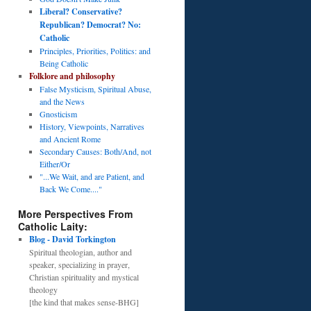
Liberal? Conservative?
Republican? Democrat? No:
Catholic
Principles, Priorities, Politics: and
Being Catholic
Folklore and philosophy
False Mysticism, Spiritual Abuse,
and the News
Gnosticism
History, Viewpoints, Narratives
and Ancient Rome
Secondary Causes: Both/And, not
Either/Or
"...We Wait, and are Patient, and
Back We Come...."
More Perspectives From
Catholic Laity:
Blog - David Torkington
Spiritual theologian, author and
speaker, specializing in prayer,
Christian spirituality and mystical
theology
[the kind that makes sense-BHG]