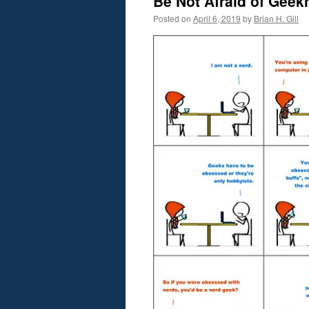
Be Not Afraid of Geek
Posted on
April 6, 2019
by
Brian H. Gill