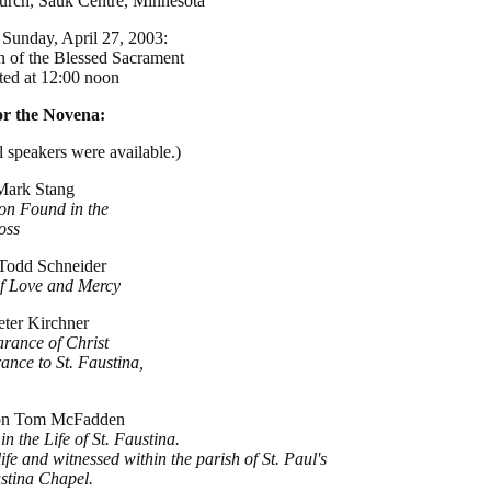
hurch, Sauk Centre, Minnesota
Sunday, April 27, 2003:
n of the Blessed Sacrament
rted at 12:00 noon
for the Novena:
 speakers were available.)
 Mark Stang
ion Found in the
oss
 Todd Schneider
of Love and Mercy
eter Kirchner
rance of Christ
ance to St. Faustina,
con Tom McFadden
n the Life of St. Faustina.
fe and witnessed within the parish of St. Paul's
ustina Chapel.