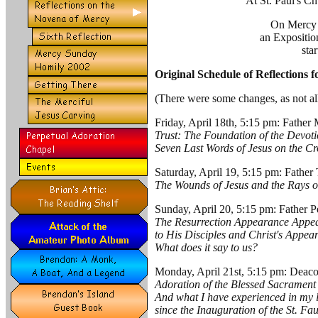
At St. Paul's C
On Mercy 
an Expositio
sta
Original Schedule of Reflections 
(There were some changes, as not all
Friday, April 18th, 5:15 pm: Father
Trust: The Foundation of the Devot
Seven Last Words of Jesus on the Cr
Saturday, April 19, 5:15 pm: Father
The Wounds of Jesus and the Rays 
Sunday, April 20, 5:15 pm: Father P
The Resurrection Appearance Appea
to His Disciples and Christ's Appear
What does it say to us?
Monday, April 21st, 5:15 pm: Dea
Adoration of the Blessed Sacrament i
And what I have experienced in my li
since the Inauguration of the St. Fa