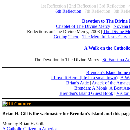
1st Reflection | 2nd Reflection | 3rd Reflection | 
6th Reflection
| 7th Reflection | 8th Refle
Devotion to The Divine
Chaplet of The Divine Mercy
|
Novena 
Reflections on The Divine Mercy, 2003 |
The Divine Me
Getting There
|
The Merciful Jesus Carvin
A Walk on the Catholic
The Devotion to The Divine Mercy |
St. Faustina A
Brendan's Island home 
I Love It Here! (life in a small town)
|
A Wa
Brian's Attic
|
Attack of the Amate
Brendan: A Monk, A Boat An
Brendan's Island Guest Book
|
Visitor
Brian H. Gill is the webmaster for Brendan's Island and this page
More by Brian H. Gill:
A Catholic Citizen in America