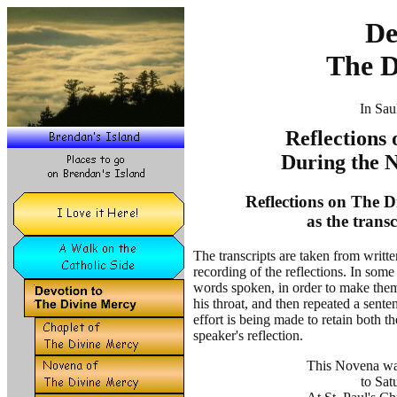
De
The D
In Sau
Reflections
During the 
Reflections on The D
as the trans
The transcripts are taken from writt
recording of the reflections. In some 
words spoken, in order to make them
his throat, and then repeated a sent
effort is being made to retain both 
speaker's reflection.
This Novena was
to Sat