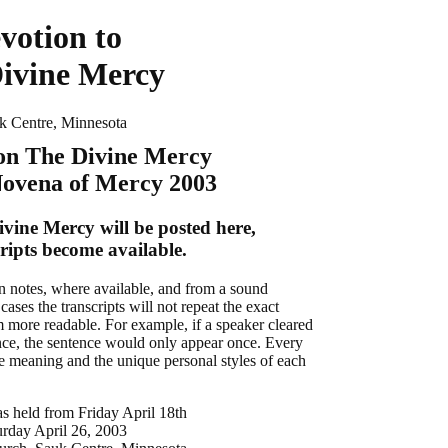
votion to
ivine Mercy
k Centre, Minnesota
 on The Divine Mercy
Novena of Mercy 2003
ivine Mercy will be posted here,
cripts become available.
en notes, where available, and from a sound
cases the transcripts will not repeat the exact
 more readable. For example, if a speaker cleared
ence, the sentence would only appear once. Every
the meaning and the unique personal styles of each
 held from Friday April 18th
urday April 26, 2003