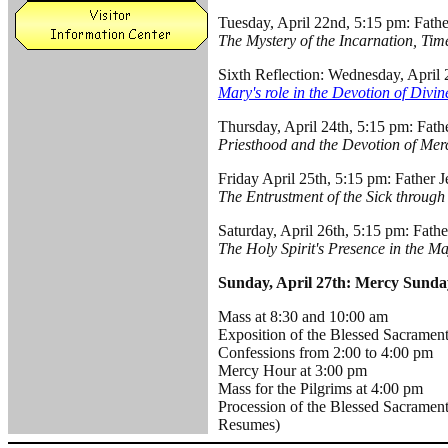
Tuesday, April 22nd, 5:15 pm: Fathe
The Mystery of the Incarnation, Ti
Sixth Reflection: Wednesday, Apri
Mary's role in the Devotion of Divi
Thursday, April 24th, 5:15 pm: Fat
Priesthood and the Devotion of Mer
Friday April 25th, 5:15 pm: Father 
The Entrustment of the Sick through
Saturday, April 26th, 5:15 pm: Fath
The Holy Spirit's Presence in the Ma
Sunday, April 27th: Mercy Sunda
Mass at 8:30 and 10:00 am
Exposition of the Blessed Sacrament
Confessions from 2:00 to 4:00 pm
Mercy Hour at 3:00 pm
Mass for the Pilgrims at 4:00 pm
Procession of the Blessed Sacrament
Resumes)