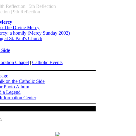
4th Reflection | 5th Reflection
ction | 9th Reflection
 Mercy
to The Divine Mercy
rcy: a homily (Mercy Sunday 2002)
g at St. Paul's Church
 Side
doration Chapel
|
Catholic Events
page
lk on the Catholic Side
ur Photo Album
d a Legend
 Information Center
.