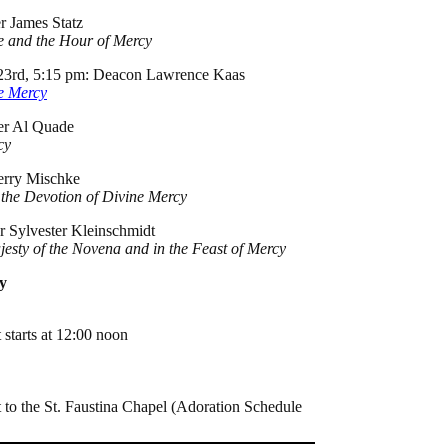
r James Statz
me and the Hour of Mercy
l 23rd, 5:15 pm: Deacon Lawrence Kaas
ne Mercy
her Al Quade
cy
Jerry Mischke
 the Devotion of Divine Mercy
er Sylvester Kleinschmidt
jesty of the Novena and in the Feast of Mercy
y
 starts at 12:00 noon
 to the St. Faustina Chapel (Adoration Schedule