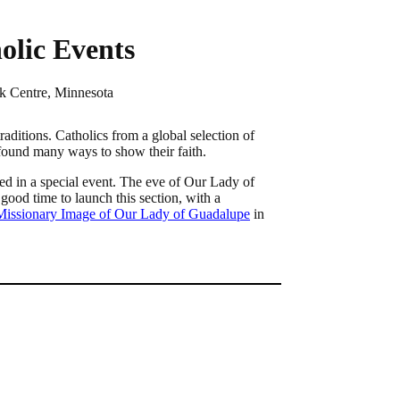
olic Events
k Centre, Minnesota
aditions. Catholics from a global selection of
 found many ways to show their faith.
ed in a special event. The eve of Our Lady of
good time to launch this section, with a
 Missionary Image of Our Lady of Guadalupe
in