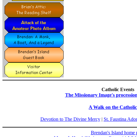
Catholic Events
The Missionary Image's processio
A Walk on the Catholic
Devotion to The Divine Mercy
|
St. Faustina Ado
Brendan's Island home 