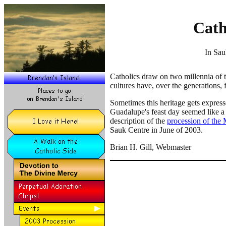
Cath
In Sau
Catholics draw on two millennia of tr
cultures have, over the generations,
Sometimes this heritage gets express
Guadalupe's feast day seemed like a 
description of the
procession of the
Sauk Centre in June of 2003.
Brian H. Gill, Webmaster