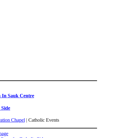
n In Sauk Centre
 Side
ration Chapel
| Catholic Events
page