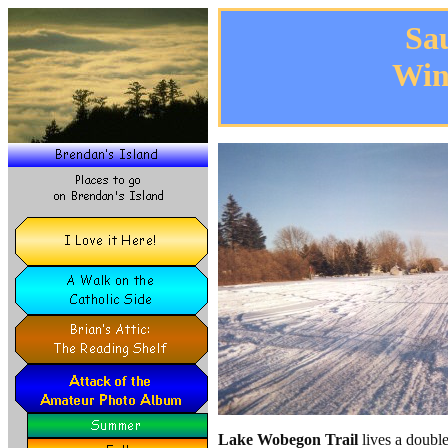
Sa
Win
Lake Wobegon Trail
lives a double 