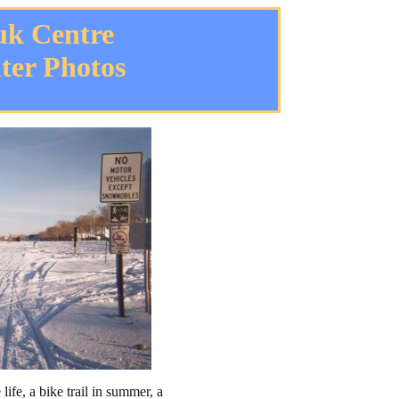
uk Centre
ter Photos
life, a bike trail in summer, a