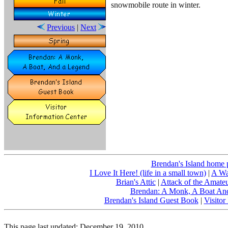
snowmobile route in winter.
Previous
|
Next
Brendan's Island home 
I Love It Here! (life in a small town)
|
A Wa
Brian's Attic
|
Attack of the Amate
Brendan: A Monk, A Boat An
Brendan's Island Guest Book
|
Visitor
This page last updated:
December 19, 2010