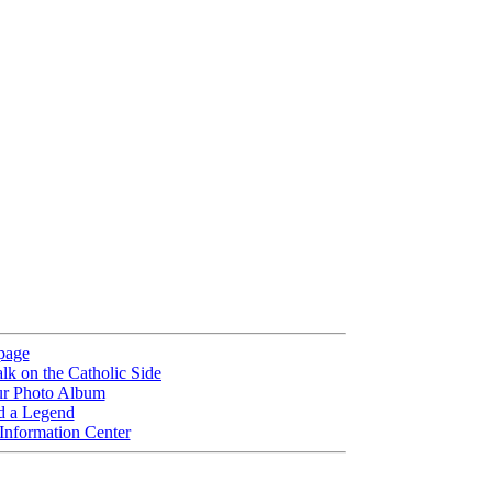
page
lk on the Catholic Side
ur Photo Album
d a Legend
 Information Center