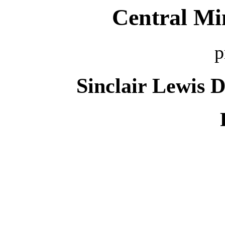
Central Mi
p
Sinclair Lewis 