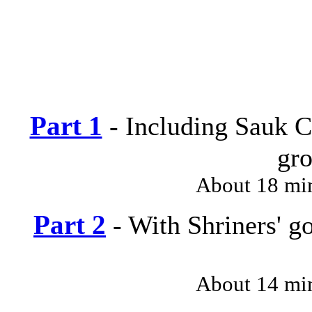
Part 1
- Including Sauk C
gro
About 18 mi
Part 2
- With Shriners' g
About 14 mi