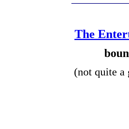
The Enter
boun
(not quite a 