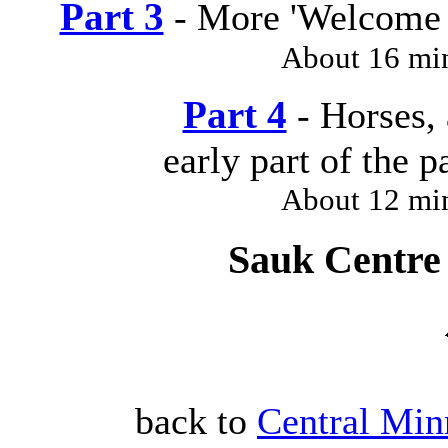
Part 3
- More 'Welcome 
About 16 mi
Part 4
- Horses, 
early part of the 
About 12 mi
Sauk Centre 
back to
Central Min