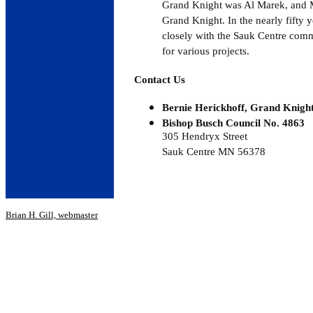
Grand Knight was Al Marek, and Me
Grand Knight. In the nearly fifty 
closely with the Sauk Centre comm
for various projects.
Contact Us
Bernie Herickhoff, Grand Knigh
Bishop Busch Council No. 4863
305 Hendryx Street
Sauk Centre MN 56378
Brian H. Gill, webmaster