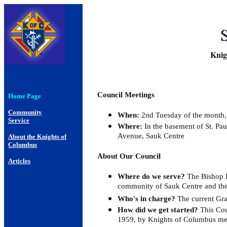
Knig
Council Meetings
Home Page
Community
When:
2nd Tuesday of the month,
Service
Where:
In the basement of St. Pau
Avenue, Sauk Centre
About the Knights of
Columbus
About Our Council
Articles
Where do we serve?
The Bishop B
community of Sauk Centre and the
Who's in charge?
The current Gra
How did we get started?
This Cou
1959, by Knights of Columbus mem