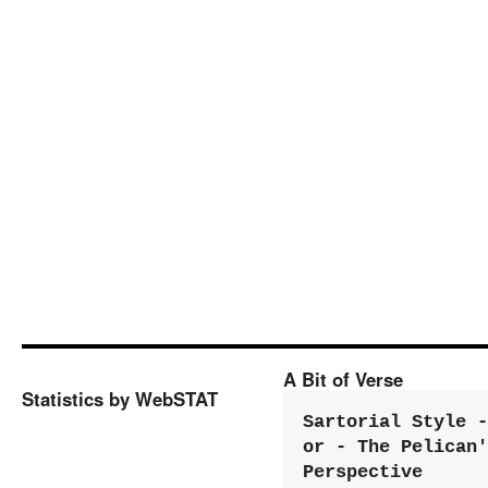
A Bit of Verse
Statistics by WebSTAT
Sartorial Style - 
or - The Pelican'
Perspective