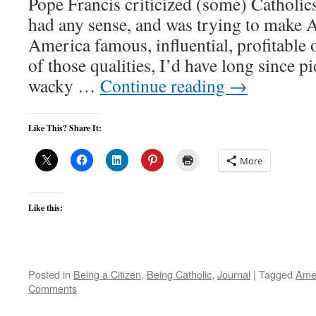
Pope Francis criticized (some) Catholics
had any sense, and was trying to make A
America famous, influential, profitable
of those qualities, I’d have long since p
wacky …
Continue reading
→
Like This? Share It:
More
Like this:
Posted in
Being a Citizen
,
Being Catholic
,
Journal
|
Tagged
Ame
Comments