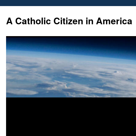
Skip
to
A Catholic Citizen in America
content