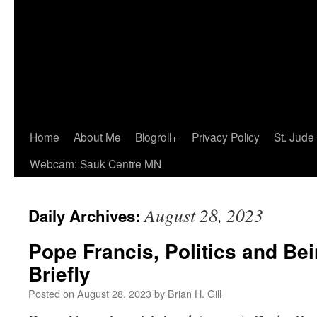
Home
About Me
Blogroll+
Privacy Policy
St. Jude
Webcam: Sauk Centre MN
August 28, 2023
Daily Archives:
Pope Francis, Politics and Bei
Briefly
Posted on
August 28, 2023
by
Brian H. Gill