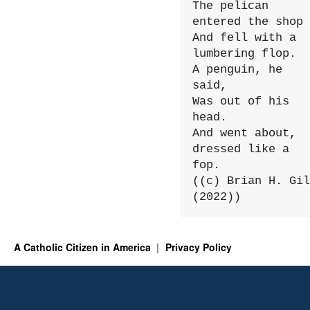
The pelican 
entered the shop

And fell with a 
lumbering flop.

A penguin, he 
said,

Was out of his 
head.

And went about, 
dressed like a 
fop.

((c) Brian H. Gil
(2022))
A Catholic Citizen in America
Privacy Policy